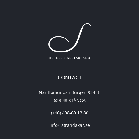
CONTACT
När Bomunds i Burgen 924 B,
623 48 STÅNGA
(+46) 498-69 13 80
info@strandakar.se