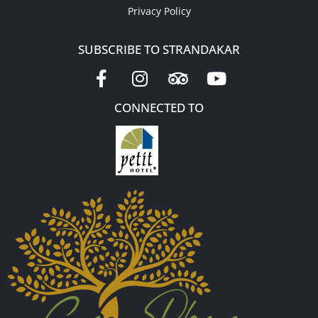
Privacy Policy
SUBSCRIBE TO STRANDAKAR
CONNECTED TO