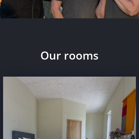
Our rooms