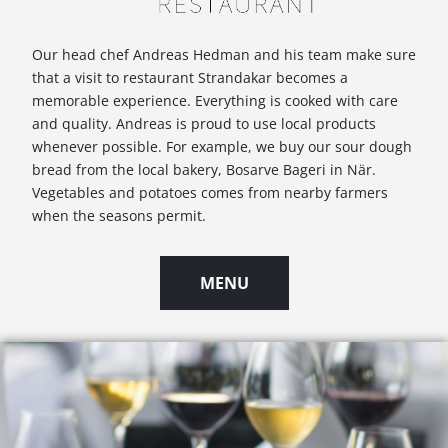
Our head chef Andreas Hedman and his team make sure
that a visit to restaurant Strandakar becomes a
memorable experience. Everything is cooked with care
and quality. Andreas is proud to use local products
whenever possible. For example, we buy our sour dough
bread from the local bakery, Bosarve Bageri in När.
Vegetables and potatoes comes from nearby farmers
when the seasons permit.
MENU