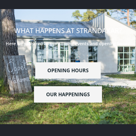
WHAT HAPPENS AT STRANDAKAR?
Here we gathered all our coming events and opening hours!
OPENING HOURS
OUR HAPPENINGS