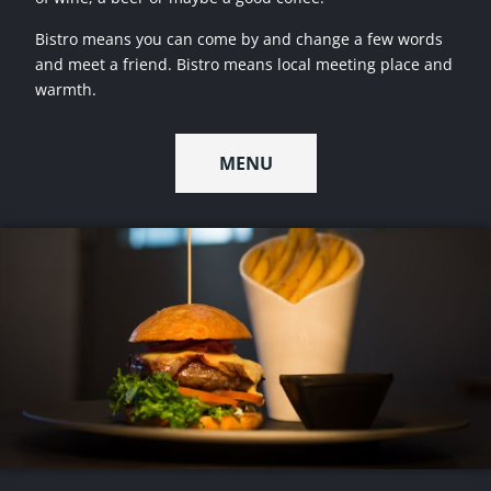
Bistro means you can come by and change a few words
and meet a friend. Bistro means local meeting place and
warmth.
MENU