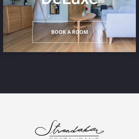
BOOK A ROOM