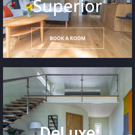
Superior
BOOK A ROOM
DeLuxe