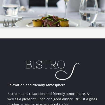
Relaxation and friendly atmosphere
Bistro means relaxation and friendly atmosphere. As
well as a pleasant lunch or a good dinner. Or just a glass
of wine, a beer or maybe a good coffee.