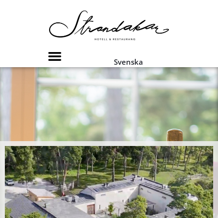
Svenska